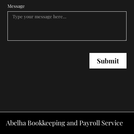
Message
Submit
Abelha Bookkeeping and Payroll Service