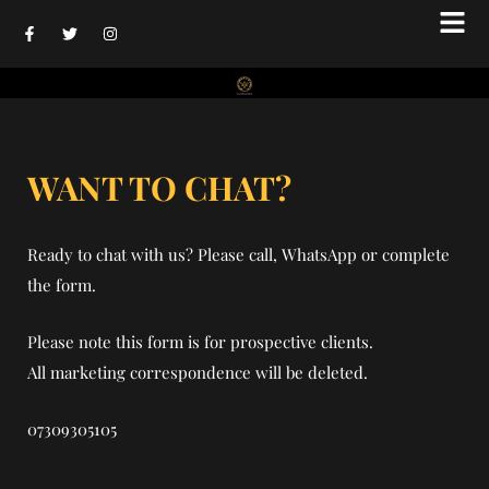
Skip
F
T
I
to
a
w
n
c
i
s
content
e
t
t
b
t
a
o
e
g
o
r
r
k
a
-
m
f
WANT TO CHAT?
Ready to chat with us? Please call, WhatsApp or complete
the form.
Please note this form is for prospective clients.
All marketing correspondence will be deleted.
07309305105