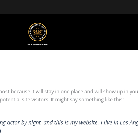
 post because it will stay in one place and will show up in y
tential site visitors. It might say something like this:
ng actor by night, and this is my website. I live in Los An
)