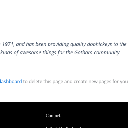
971, and has been providing quality doohickeys to the p
l kinds of awesome things for the Gotham community.
dashboard
to delete this page and create new pages for you
Contact