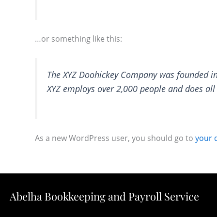
…or something like this:
The XYZ Doohickey Company was founded in 1
XYZ employs over 2,000 people and does al
As a new WordPress user, you should go to
your 
Abelha Bookkeeping and Payroll Service