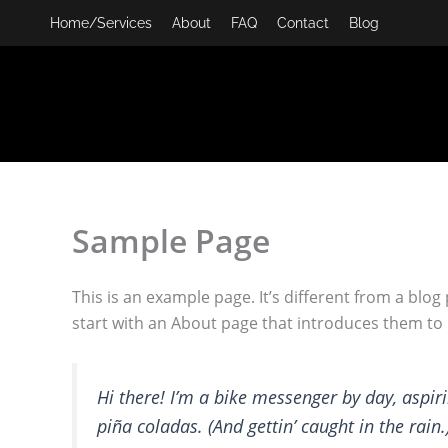
Skip
Home/Services
About
FAQ
Contact
Blog
to
content
Sample Page
This is an example page. It’s different from a blog
start with an About page that introduces them to po
Hi there! I’m a bike messenger by day, aspiri
piña coladas. (And gettin’ caught in the rain.