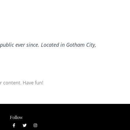
ublic ever since. Located in Gotham City,
r content. Have fun!
Follow
F
T
I
a
w
n