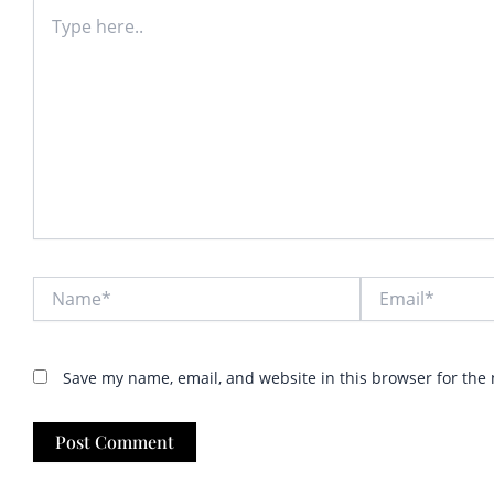
Type
here..
Name*
Email*
Save my name, email, and website in this browser for the