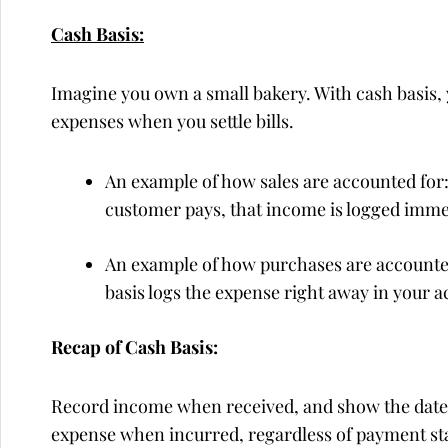
Cash Basis:
Imagine you own a small bakery. With cash basis
expenses when you settle bills.
An example of how sales are accounted for: 
customer pays, that income is logged immed
An example of how purchases are accounted 
basis logs the expense right away in your a
Recap of Cash Basis:
Record income when received, and show the date o
expense when incurred, regardless of payment st