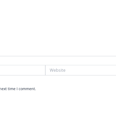
Website
 next time I comment.