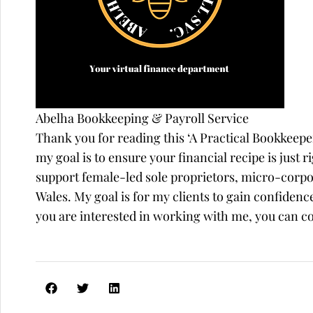
Abelha Bookkeeping & Payroll Service
Thank you for reading this ‘A Practical Bookkeep
my goal is to ensure your financial recipe is just r
support female-led sole proprietors, micro-corp
Wales. My goal is for my clients to gain confidence
you are interested in working with me, you can 