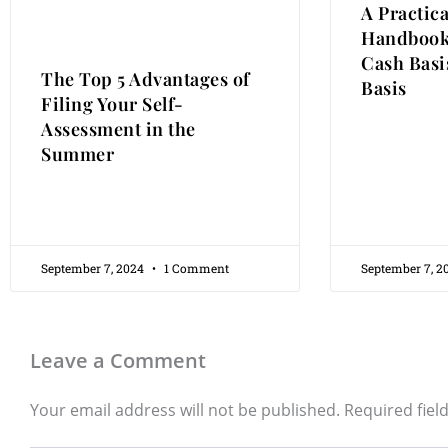
A Practic
Handbook
Cash Basis
The Top 5 Advantages of
Basis
Filing Your Self-
Assessment in the
Summer
September 7, 2024
1 Comment
September 7, 
Leave a Comment
Your email address will not be published.
Required fiel