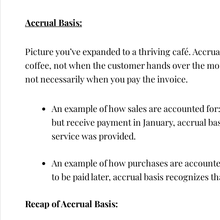
Accrual Basis:
Picture you’ve expanded to a thriving café. Accr
coffee, not when the customer hands over the mo
not necessarily when you pay the invoice.
An example of how sales are accounted for:
but receive payment in January, accrual b
service was provided.
An example of how purchases are accounted 
to be paid later, accrual basis recognizes 
Recap of Accrual Basis: