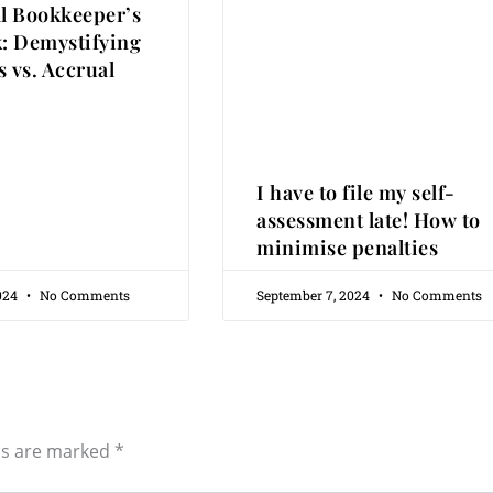
al Bookkeeper’s
: Demystifying
 vs. Accrual
I have to file my self-
assessment late! How to
minimise penalties
2024
No Comments
September 7, 2024
No Comments
ds are marked
*