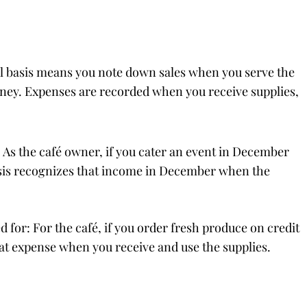
ual basis means you note down sales when you serve the
ney. Expenses are recorded when you receive supplies,
 As the café owner, if you cater an event in December
asis recognizes that income in December when the
for: For the café, if you order fresh produce on credit
that expense when you receive and use the supplies.