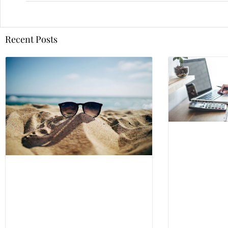
Recent Posts