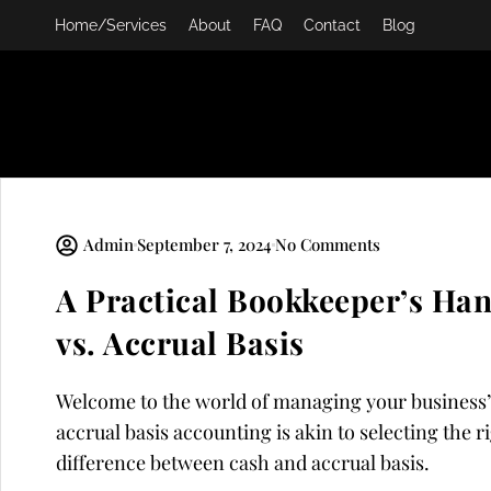
Skip
Home/Services
About
FAQ
Contact
Blog
to
content
Admin
September 7, 2024
No Comments
A Practical Bookkeeper’s Ha
vs. Accrual Basis
Welcome to the world of managing your business’
accrual basis accounting is akin to selecting the ri
difference between cash and accrual basis.