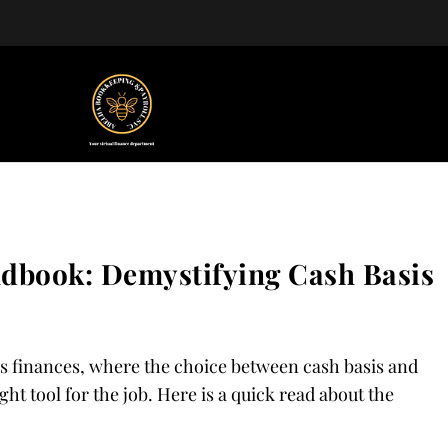
ndbook: Demystifying Cash Basis
s finances, where the choice between cash basis and
ght tool for the job. Here is a quick read about the