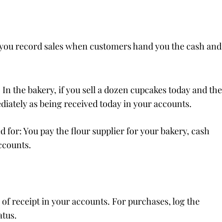
, you record sales when customers hand you the cash and
In the bakery, if you sell a dozen cupcakes today and the
iately as being received today in your accounts.
for: You pay the flour supplier for your bakery, cash
ccounts.
f receipt in your accounts. For purchases, log the
atus.