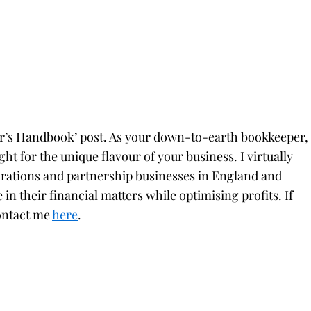
er’s Handbook’ post. As your down-to-earth bookkeeper,
ight for the unique flavour of your business. I virtually
orations and partnership businesses in England and
 in their financial matters while optimising profits. If
contact me
here
.