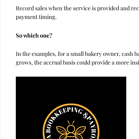
Record sales when the service is provided and re
payment timing.
So which one?
In the examples, for a small bakery owner, cash bas
grows, the accrual basis could provide a more insi