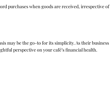
cord purchases when goods are received, irrespective of
is may be the go-to for its simplicity. As their business
ghtful perspective on your café’s financial health.